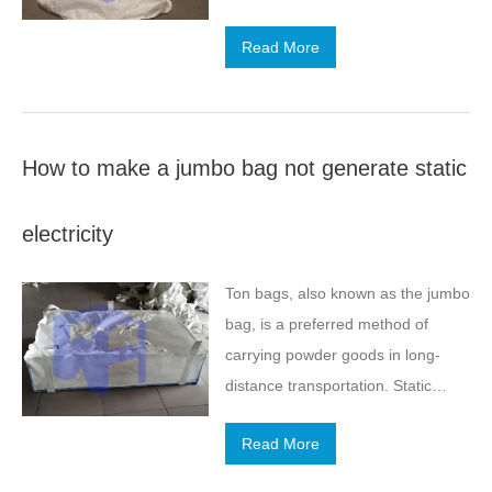
jumbo bag will be shortened due to
Read More
the influence of the external
environment. Also, pay attention to
rain and snow, freezing
temperature is low, cold weather
How to make a jumbo bag not generate static
will greatly reduce the use of
products.
electricity
Ton bags, also known as the jumbo
bag, is a preferred method of
carrying powder goods in long-
distance transportation. Static
electricity will occur in storage.
Read More
How to prevent the harm caused
by the static electricity?