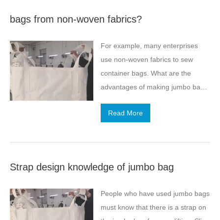
bags from non-woven fabrics?
For example, many enterprises
use non-woven fabrics to sew
container bags. What are the
advantages of making jumbo bags
from non-woven fabrics? Non-
Read More
woven fabric (polyester non-woven
fabric, non-woven fabric) is also
known as geotextile, which is a
kind of permeable geosynthetic
Strap design knowledge of jumbo bag
material and is formed by needling
or weaving synthetic fibers.
People who have used jumbo bags
Burning wool non-woven fabric has
must know that there is a strap on
excellent filtration, isolation,