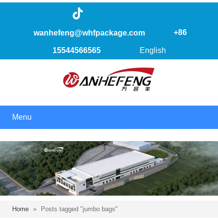
+86
wanhefeng@whfpackage.com
15544566565
English
Menu
Home
»
Posts tagged "jumbo bags"