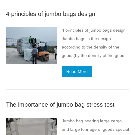
take you to understand the
4 principles of jumbo bags design
drawing process of jumbo bag.
When drawing, when extrusion of
4 principles of jumbo bags design
plastic film, the need to pay
Jumbo bags in the design
attention to such a few
according to the density of the
matters.After cooling the extruded
goods(by the density of the goods
melt film, according to the different
can be calculated over the
types of flat wire to select the
Read More
economic and reasonable size of
appropriate knife distance to
jumbo bags)and state (powder
cut.When cutting, should try to
need leak-proof,granular without
maintain the…
leak-proof), containing the weight
The importance of jumbo bag stress test
of the load, but also consider the
distance of transport and how
Jumbo bag bearing large cargo
many times of handling,what kind
and large tonnage of goods special
of transport and transport