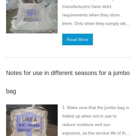
manufacturers have strict
requirements when they store
them. Only when they comply with
their requirements, can they better
Read More
use them and give full play to the
performance of the products. Here,
the jumbo bag factory details the
storage methods in summer.
Notes for use in different seasons for a jumbo
bag
1. Make sure that the jumbo bag is
folded up when not in use to
reduce moisture and sun
exposure, as the service life of the