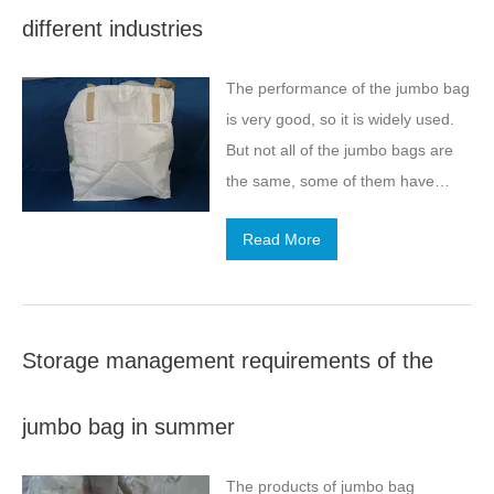
different industries
The performance of the jumbo bag
is very good, so it is widely used.
But not all of the jumbo bags are
the same, some of them have
exclusive performance. So today,
Read More
we come to understand several
industry-specific jumbo bags and
their application characteristics.
Storage management requirements of the
jumbo bag in summer
The products of jumbo bag