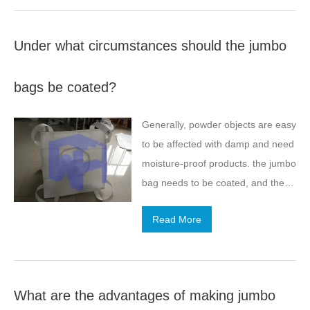
Under what circumstances should the jumbo
bags be coated?
Generally, powder objects are easy
to be affected with damp and need
moisture-proof products. the jumbo
bag needs to be coated, and the
coating needs to be better inside
Read More
jumbo, which is not easy to wear
out.
What are the advantages of making jumbo