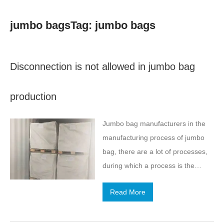
jumbo bagsTag: jumbo bags
Disconnection is not allowed in jumbo bag
production
Jumbo bag manufacturers in the
manufacturing process of jumbo
bag, there are a lot of processes,
during which a process is the
drawing process, the width of the
Read More
wire and the mild tension directly
determines the quality of jumbo
bag, tons of bag manufacturers to