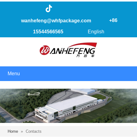
+86
wanhefeng@whfpackage.com
15544566565
English
Menu
Home
»
Contacts