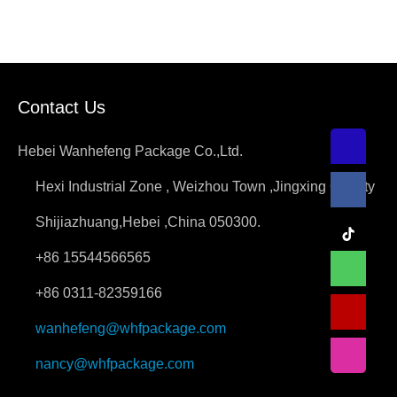
Contact Us
Hebei Wanhefeng Package Co.,Ltd.
Hexi Industrial Zone , Weizhou Town ,Jingxing County
Shijiazhuang,Hebei ,China 050300.
+86 15544566565
+86 0311-82359166
wanhefeng@whfpackage.com
nancy@whfpackage.com