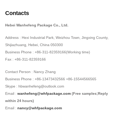
Contacts
Hebei Wanhefeng Package Co., Ltd.
Address : Hexi Industrial Park, Weizhou Town, Jingxing County,
Shijiazhuang, Hebei, China 050300
Business Phone : +86-311-82359166(Working time)
Fax : +86-311-82359166
Contact Person : Nancy Zhang
Business Phone : +86-13473432566 +86-15544566565
Skype : hbwanhefeng@outlook.com
Email :
wanhefeng@whfpackage.com
(Free samples;Reply
within 24 hours)
Email :
nancy@whfpackage.com