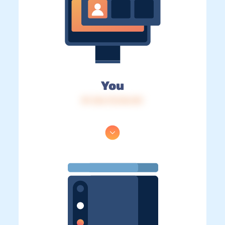
You
IP: 216.73.216.151