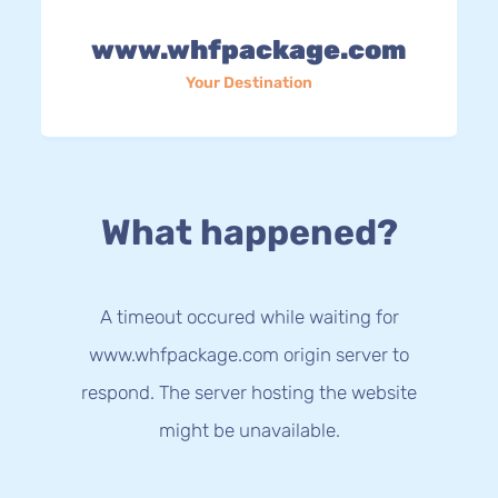
www.whfpackage.com
Your Destination
What happened?
A timeout occured while waiting for
www.whfpackage.com origin server to
respond. The server hosting the website
might be unavailable.