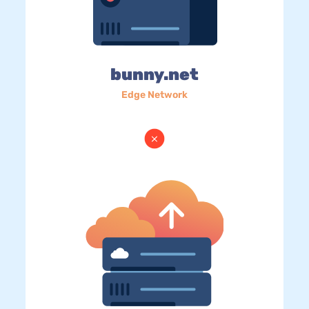
bunny.net
Edge Network