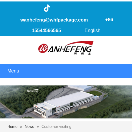
+86
wanhefeng@whfpackage.com
15544566565
English
Menu
Home
»
News
»
Customer visiting