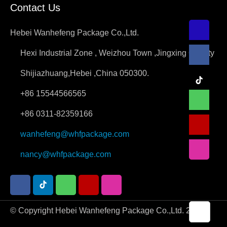
Contact Us
Hebei Wanhefeng Package Co.,Ltd.
Hexi Industrial Zone , Weizhou Town ,Jingxing County
Shijiazhuang,Hebei ,China 050300.
+86 15544566565
+86 0311-82359166
wanhefeng@whfpackage.com
nancy@whfpackage.com
© Copyright Hebei Wanhefeng Package Co.,Ltd. 2026.