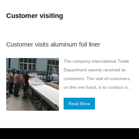
Customer visiting
Customer visits aluminum foil liner
The company International Trade
Department warmly received its
customers. The visit of customers,
on the one hand, is to conduct site
visits and visits to our company, on
Read More
the other hand, is to talk about the
two sides to achieve “aluminum foil
liner” product in-depth cooperation.