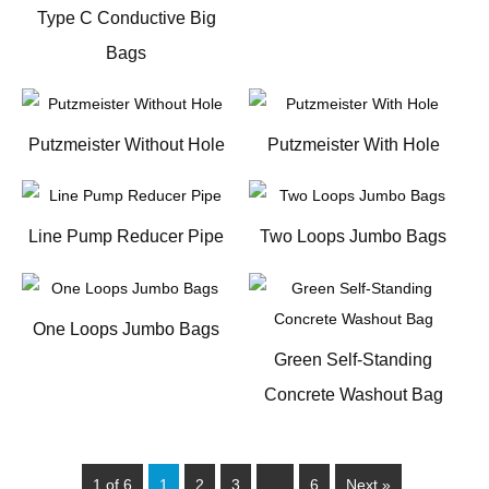
Type C Conductive Big
Bags
Putzmeister Without Hole
Putzmeister With Hole
Line Pump Reducer Pipe
Two Loops Jumbo Bags
One Loops Jumbo Bags
Green Self-Standing
Concrete Washout Bag
1 of 6
1
2
3
…
6
Next »