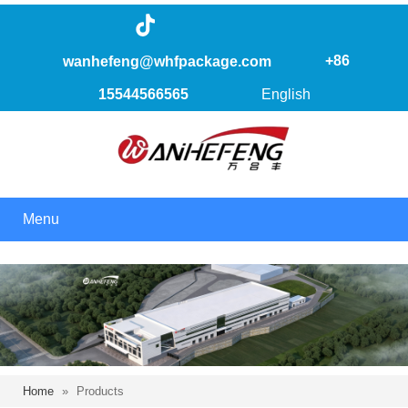
+86
wanhefeng@whfpackage.com
15544566565
English
Menu
Home
»
Products