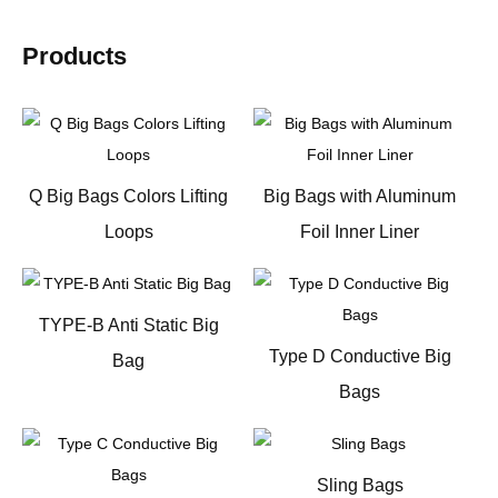
Products
Q Big Bags Colors Lifting
Big Bags with Aluminum
Loops
Foil Inner Liner
TYPE-B Anti Static Big
Type D Conductive Big
Bag
Bags
Sling Bags