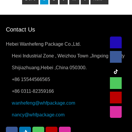
Contact Us
Hebei Wanhefeng Package Co.,Ltd.
Hexi Industrial Zone , Weizhou Town ,Jingxing County
Shijiazhuang,Hebei ,China 050300.
+86 15544566565
+86 0311-82359166
wanhefeng@whfpackage.com
nancy@whfpackage.com