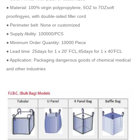
● Material: 100% virgin polypropylene, 5OZ to 7OZsoft
proofingyes, with double-sided filler cord
● Perimeter belt: None or customized
● Supply Ability: 100000/PCS
● Minimum Order Quantity: 10000 Piece
● Lead time: 25days for 1 x 20′ FCL;45days for 1 x 40’FCL
● Application: Packaging dangerous goods of chemical medical
and other industries