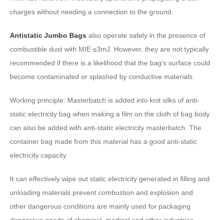
charges without needing a connection to the ground.
Antistatic Jumbo Bags
also operate safely in the presence of
combustible dust with MIE ≤3mJ. However, they are not typically
recommended if there is a likelihood that the bag’s surface could
become contaminated or splashed by conductive materials.
Working principle: Masterbatch is added into knit silks of anti-
static electricity bag when making a film on the cloth of bag body
can also be added with anti-static electricity masterbatch. The
container bag made from this material has a good anti-static
electricity capacity.
It can effectively wipe out static electricity generated in filling and
unloading materials prevent combustion and explosion and
other dangerous conditions are mainly used for packaging