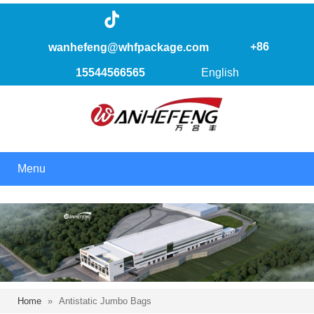
+86
wanhefeng@whfpackage.com
15544566565
English
Menu
Home
»
Antistatic Jumbo Bags