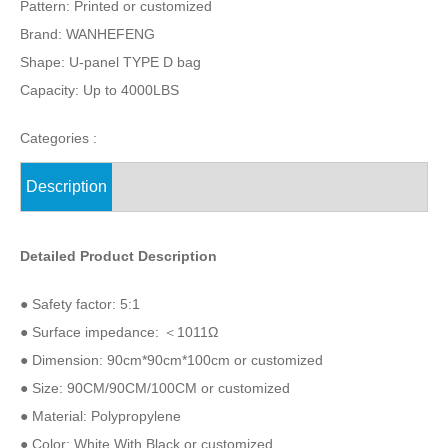
Pattern: Printed or customized
Brand: WANHEFENG
Shape: U-panel TYPE D bag
Capacity: Up to 4000LBS
Categories :
Description
Detailed Product Description
● Safety factor: 5:1
● Surface impedance: ＜1011Ω
● Dimension: 90cm*90cm*100cm or customized
● Size: 90CM/90CM/100CM or customized
● Material: Polypropylene
● Color: White With Black or customized