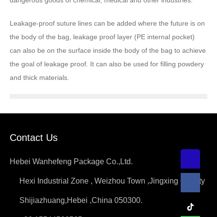
dangerous goods of chemical, medical and other industries.
Leakage-proof suture lines can be added where the future is on
the body of the bag, leakage proof layer (PE internal pocket)
can also be on the surface inside the body of the bag to achieve
the goal of leakage proof. It can also be used for filling powdery
and thick materials.
Contact Us
Hebei Wanhefeng Package Co.,Ltd.
Hexi Industrial Zone , Weizhou Town ,Jingxing County
Shijiazhuang,Hebei ,China 050300.