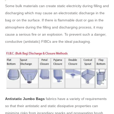
Some bulk materials can create static electricity during filling and
discharging which may cause an electrostatic discharge in the
bag or on the surface. If there is flammable dust or gas in the
atmosphere during the filling and discharging process, it may
cause a serious fire or an explosion. To prevent such a danger,
conductive (antistatic) FIBCs are the ideal packaging.
Antistatic Jumbo Bags
fabrics have a variety of requirements
so that their antistatic and static dissipative properties can
minimize risks from incendiary sparks and propagating brush