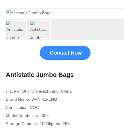
Contact Now
Antistatic Jumbo Bags
Place of Origin: Shijiazhuang, China
Brand Name: WANHEFENG
Certification: CQC
Model Number: whf003
Storage Capacity: 1000kg and 25kg