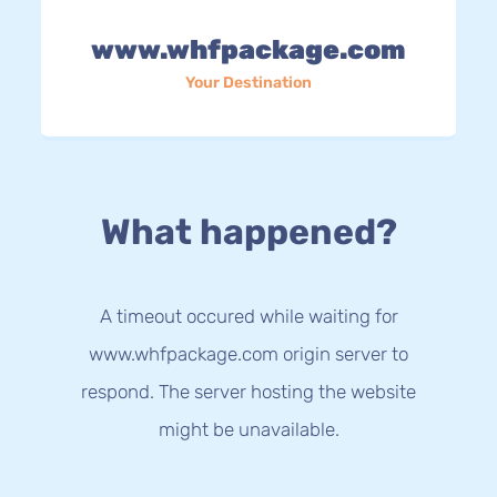
www.whfpackage.com
Your Destination
What happened?
A timeout occured while waiting for
www.whfpackage.com origin server to
respond. The server hosting the website
might be unavailable.