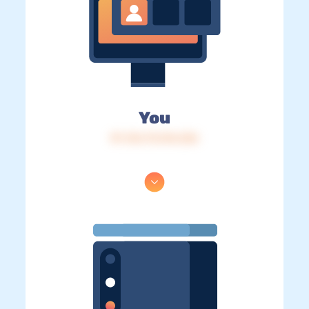
You
IP: 216.73.216.236