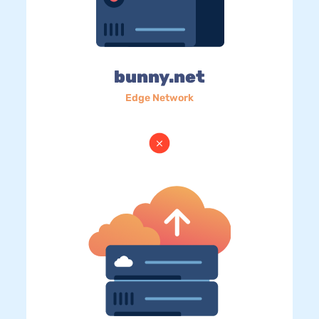
bunny.net
Edge Network