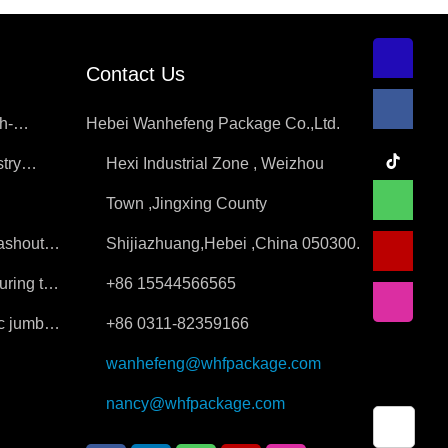
Contact Us
h-
Hebei Wanhefeng Package Co.,Ltd.
try
Hexi Industrial Zone , Weizhou
ition
Town ,Jingxing County
washout
Shijiazhuang,Hebei ,China 050300.
uring the
+86 15544566565
ic jumbo
+86 0311-82359166
wanhefeng@whfpackage.com
nancy@whfpackage.com