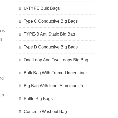
U-TYPE Bulk Bags
Type C Conductive Big Bags
 is
TYPE-B Anti Static Big Bag
rs
Type D Conductive Big Bags
One Loop And Two Loops Big Bag
Bulk Bag With Formed Inner Liner
ng
Big Bag With Inner Aluminum Foil
ion
Baffle Big Bags
Concrete Washout Bag