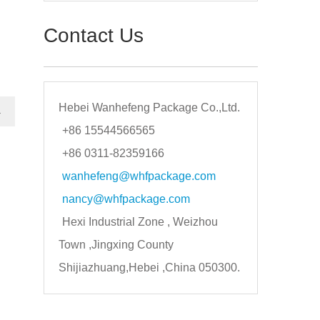
Contact Us
Hebei Wanhefeng Package Co.,Ltd.
→
+86 15544566565
+86 0311-82359166
wanhefeng@whfpackage.com
nancy@whfpackage.com
Hexi Industrial Zone , Weizhou
Town ,Jingxing County
Shijiazhuang,Hebei ,China 050300.