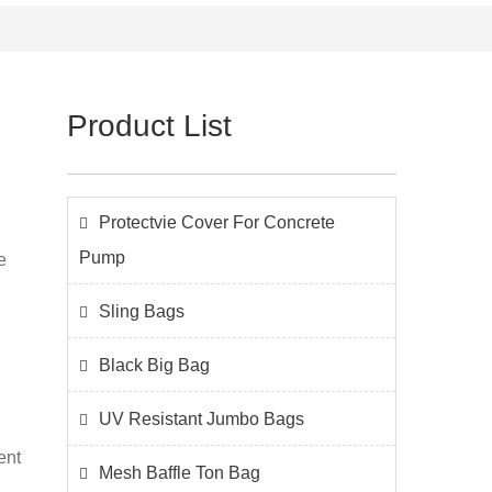
Product List
Protectvie Cover For Concrete
Pump
e
Sling Bags
Black Big Bag
UV Resistant Jumbo Bags
ent
Mesh Baffle Ton Bag