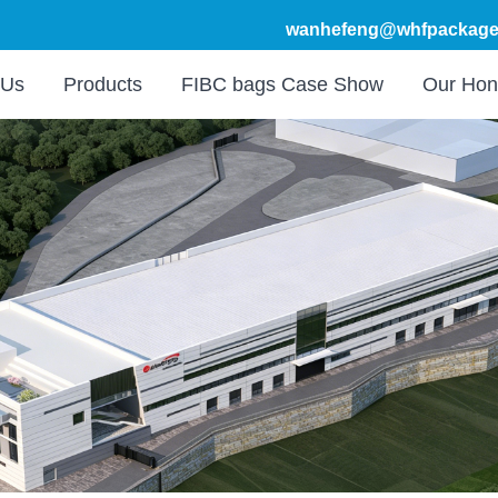
wanhefeng@whfpackage
 Us
Products
FIBC bags Case Show
Our Hon