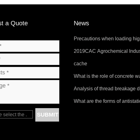
t a Quote
News
Precautions when loading hig
temperature products.
2019CAC Agrochemical Indus
Products and Packaging Exhib
cache
What is the role of concrete 
bag?
Analysis of thread breakage d
sewing of FIBC bags
What are the forms of antistat
bags?
SUBMIT
e select the
.