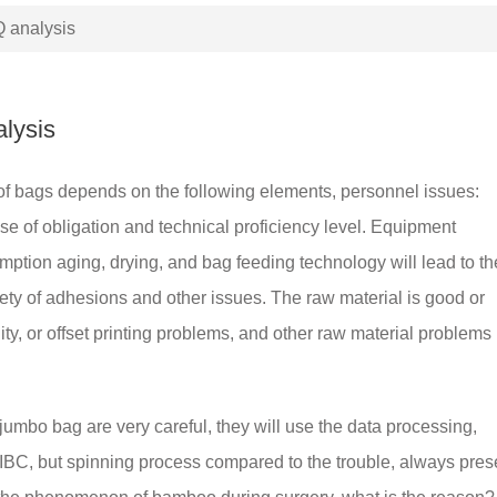
 analysis
lysis
ns of bags depends on the following elements, personnel issues:
se of obligation and technical proficiency level. Equipment
ption aging, drying, and bag feeding technology will lead to th
ty of adhesions and other issues. The raw material is good or
ity, or offset printing problems, and other raw material problems
jumbo bag are very careful, they will use the data processing,
IBC, but spinning process compared to the trouble, always pres