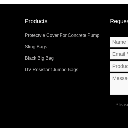
Products
Reques
Protectvie Cover For Concrete Pump
Sling Bags
Black Big Bag
UV Resistant Jumbo Bags
Pleas