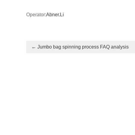
Operator:
Abner.Li
←
Jumbo bag spinning process FAQ analysis