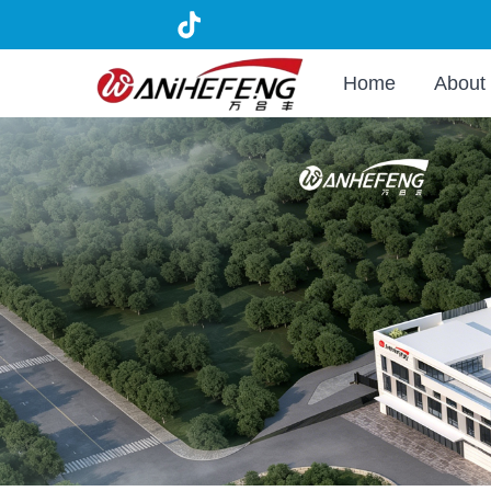
Home
About