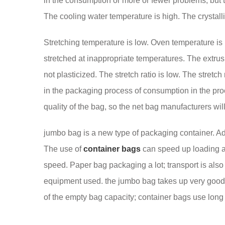
in the consumption or more or fewer problems, but
The cooling water temperature is high. The crystallin
Stretching temperature is low. Oven temperature is
stretched at inappropriate temperatures. The extrusi
not plasticized. The stretch ratio is low. The stretc
in the packaging process of consumption in the pr
quality of the bag, so the net bag manufacturers wil
jumbo bag is a new type of packaging container. Admi
The use of
container bags
can speed up loading an
speed. Paper bag packaging a lot; transport is also
equipment used. the jumbo bag takes up very good s
of the empty bag capacity; container bags use long 