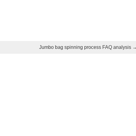
Jumbo bag spinning process FAQ analysis