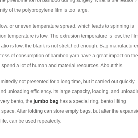
 the phenomenon of bamboo during surgery, what is the reason?
ity of the polypropylene film is too large.
 low, or uneven temperature spread, which leads to spinning is
on temperature is low. The extrusion temperature is low, the film
h ratio is low, the blank is not stretched enough. Bag manufacture
ocess of consumption of bamboo yarn have a great impact on the
l spend a lot of human and material resources. About this.
ttedly not presented for a long time, but it carried out quickly.
d unloading efficiency. Its large capacity, loading, and unloadi
 very bento, the
jumbo bag
has a special ring, bento lifting
pace. After folding can store empty bags, but after the expans
life, can be used repeatedly.