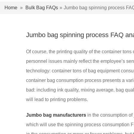
Home
»
Bulk Bag FAQs
»
Jumbo bag spinning process FAQ
Jumbo bag spinning process FAQ ana
Of course, the printing quality of the container to
personnel issues mainly reflect the employee’s sen
technology: container tons of bag equipment consum
container bag consumption process presents a varie
bad: including ink quality, mixing average, bag qual
will lead to printing problems.
Jumbo bag manufacturers
in the consumption of 
which will use the spinning process consumption F