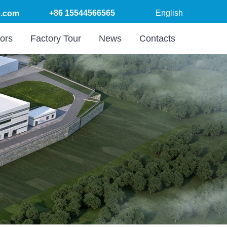
+86 15544566565
English
.com
ors
Factory Tour
News
Contacts