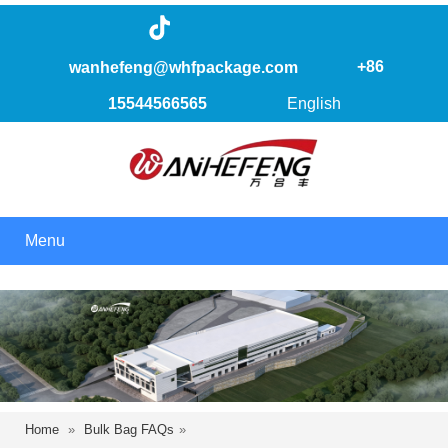
+86
wanhefeng@whfpackage.com
15544566565
English
Menu
Home
»
Bulk Bag FAQs
»