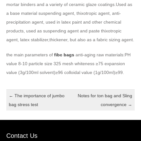
mortar binders and a variety of ceramic glaze coatings.Used as
a base material suspending agent, thixotropic agent, anti-
precipitation agent, used in latex paint and other chemical
products, used as suspending agent and paste thixotropic
agent, latex stabilizer,thickener, but also as a fabric sizing agent.
the main parameters of
fibc bags
anti-aging raw materials:PH
value 8-10 particle size 325 mesh whiteness ≥75 expansion
value (3g/100ml solvent)≥96 colloidal value (1g/100ml)≥99.
←
The importance of jumbo
Notes for ton bag and Sling
bag stress test
convergence
→
Contact Us