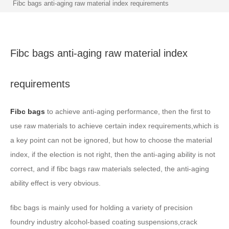
Fibc bags anti-aging raw material index requirements
Fibc bags anti-aging raw material index
requirements
Fibc bags
to achieve anti-aging performance, then the first to
use raw materials to achieve certain index requirements,which is
a key point can not be ignored, but how to choose the material
index, if the election is not right, then the anti-aging ability is not
correct, and if fibc bags raw materials selected, the anti-aging
ability effect is very obvious.
fibc bags is mainly used for holding a variety of precision
foundry industry alcohol-based coating suspensions,crack