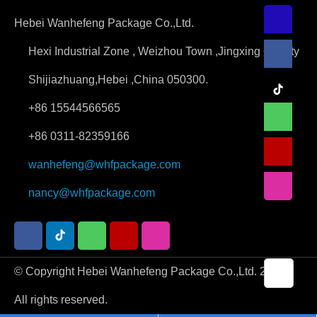
Hebei Wanhefeng Package Co.,Ltd.
Hexi Industrial Zone , Weizhou Town ,Jingxing County
Shijiazhuang,Hebei ,China 050300.
+86 15544566565
+86 0311-82359166
wanhefeng@whfpackage.com
nancy@whfpackage.com
© Copyright Hebei Wanhefeng Package Co.,Ltd. 2026.
All rights reserved.