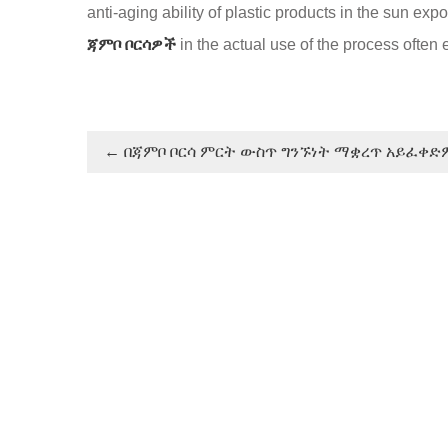
anti-aging ability of plastic products in the sun e
ጃምቦ ቦርሳዎች
in the actual use of the process ofte
←
በጃምቦ ቦርሳ ምርት ውስጥ ግንኙነት ማቋረጥ አይፈቀድ