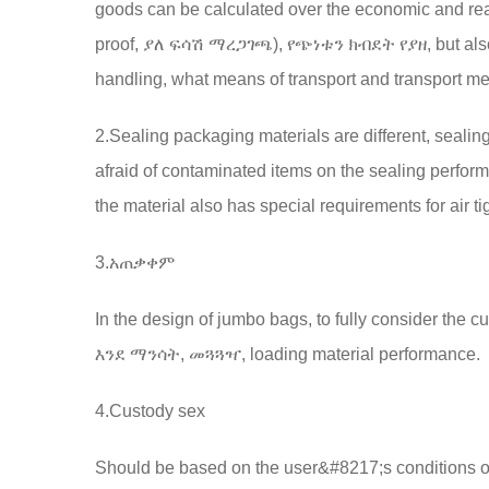
goods can be calculated over the economic and re
proof
, ያለ ፍሳሽ ማረጋገጫ), የጭነቱን ክብደት የያዘ,
but al
handling
,
what means of transport and transport m
2.
Sealing packaging materials are different
,
sealin
afraid of contaminated items on the sealing perform
the material also has special requirements for air t
3.አጠቃቀም
In the design of jumbo bags
, to fully consider th
እንደ ማንሳት, መጓጓዣ,
loading material performance
.
4.
Custody sex
Should be based on the user&#8217;s conditions o