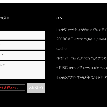
ይጠይቁ
ዜና
ከፍተኛ ሙቀት ያላቸውን ምርቶች 
ጥንቃቄዎች.
2019CAC አግሮኬሚካል ኢንዱስ
እና የማሸጊያ ኤግዚቢሽን
cache
የኮንክሪት ማጠቢያ ቦርሳ ሚና ምን
የ FIBC ሻንጣዎች በሚሰፉበት ጊዜ 
መሰባበር ትንተና
ፀረ-ፀረ-ጃምቦ ሻንጣዎች ዓይነቶች 
ናቸው??
አስረክብ
ዎን ይምረጡ
.