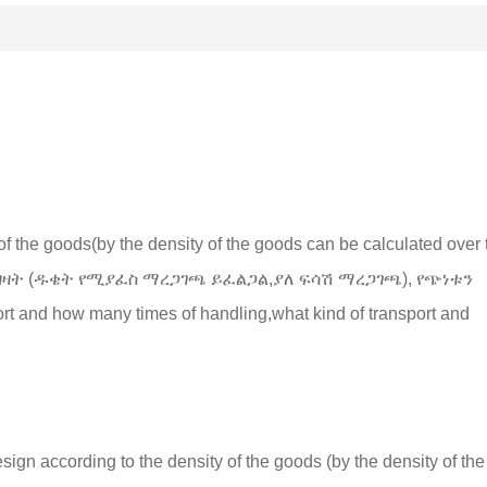
of the goods
(
by the density of the goods can be calculated over 
 ግዛት (ዱቄት የሚያፈስ ማረጋገጫ ይፈልጋል,ያለ ፍሳሽ ማረጋገጫ), የጭነቱን
port and how many times of handling
,
what kind of transport and
esign according to the density of the goods
(
by the density of the