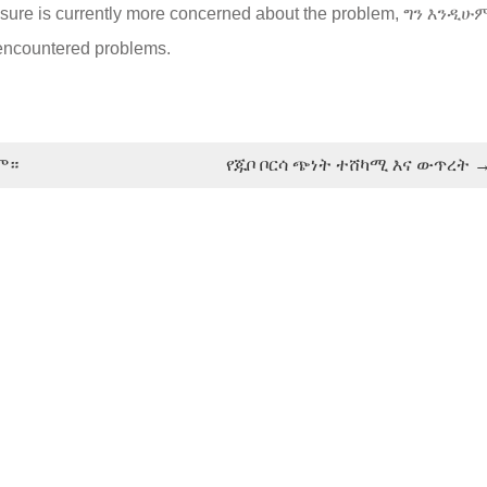
xposure is currently more concerned about the problem
, ግን እንዲሁ
n encountered problems
.
ም።
የጁቦ ቦርሳ ጭነት ተሸካሚ እና ውጥረት