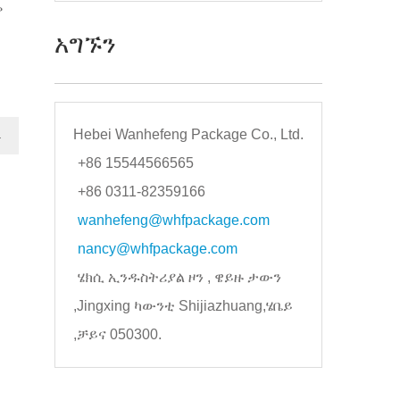
ም
አግኙን
Hebei Wanhefeng Package Co., Ltd.
→
+86 15544566565
+86 0311-82359166
wanhefeng@whfpackage.com
nancy@whfpackage.com
ሄክሲ ኢንዱስትሪያል ዞን , ዌይዙ ታውን
,Jingxing ካውንቲ Shijiazhuang,ሄቤይ
,ቻይና 050300.