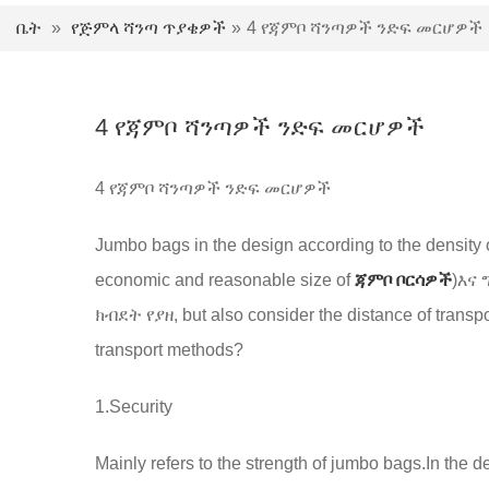
ቤት
»
የጅምላ ሻንጣ ጥያቄዎች
»
4 የጃምቦ ሻንጣዎች ንድፍ መርሆዎች
4 የጃምቦ ሻንጣዎች ንድፍ መርሆዎች
4 የጃምቦ ሻንጣዎች ንድፍ መርሆዎች
Jumbo bags in the design according to the density 
economic and reasonable size of
ጃምቦ ቦርሳዎች
)እና
ክብደት የያዘ,
but also consider the distance of trans
transport methods
?
1.
Security
Mainly refers to the strength of jumbo bags.In the d