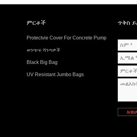
ምርቶች
ጥቅስ 
Protectvie Cover For Concrete Pump
ወንጭፍ ሻንጣዎች
Black Big Bag
UV Resistant Jumbo Bags
እባክ