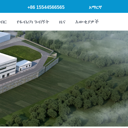
+86 15544566565
አማርኛ
ክብር
የፋብሪካ ጉብኝት
ዜና
እውቂያዎች