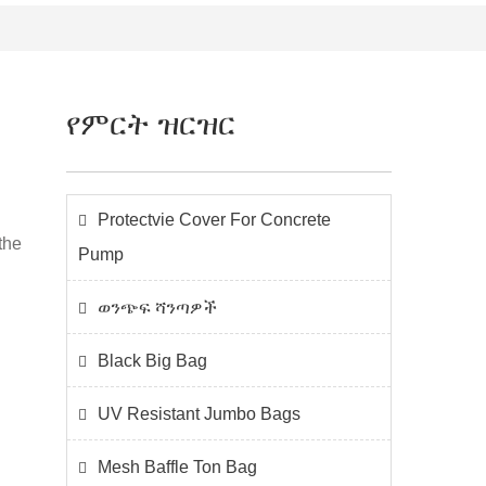
የምርት ዝርዝር
Protectvie Cover For Concrete
the
Pump
ወንጭፍ ሻንጣዎች
Black Big Bag
UV Resistant Jumbo Bags
Mesh Baffle Ton Bag