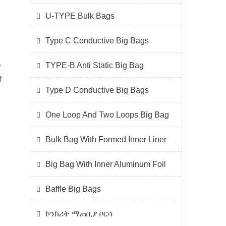
U-TYPE Bulk Bags
Type C Conductive Big Bags
,
TYPE-B Anti Static Big Bag
f
Type D Conductive Big Bags
One Loop And Two Loops Big Bag
Bulk Bag With Formed Inner Liner
,
Big Bag With Inner Aluminum Foil
Baffle Big Bags
ኮንክሪት ማጠቢያ ቦርሳ