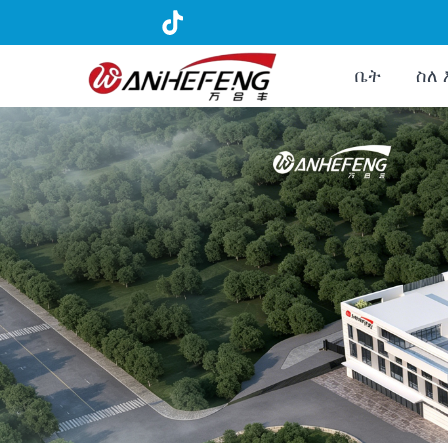
ቤት
ስለ 