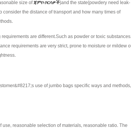
asonable size of
ጃምቦ ቦርሳዎች
)
and the state
(
powdery need leak-
so consider the distance of transport and how many times of
ethods
.
g requirements are different.Such as powder or toxic substances
ance requirements are very strict
,
prone to moisture or mildew o
ightness
.
e customer&#8217;s use of jumbo bags specific ways and methods
f use,
reasonable selection of materials
,
reasonable ratio
.
The