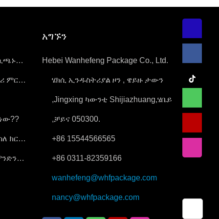
አግኙን
ሲጫኑ
Hebei Wanhefeng Package Co., Ltd.
ትሪ ምርቶች
ሄክሲ ኢንዱስትሪያል ዞን , ዌይዙ ታውን
,Jingxing ካውንቲ Shijiazhuang,ሄቤይ
ድነው??
,ቻይና 050300.
ስለ ክር
+86 15544566565
ምንድን
+86 0311-82359166
wanhefeng@whfpackage.com
nancy@whfpackage.com