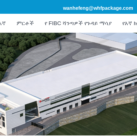
wanhefeng@whfpackage.com
እኛ
ምርቶች
የ FIBC ሻንጣዎች የጉዳይ ማሳያ
የእኛ 