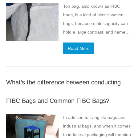
Ton bag, also known as FIBC
bags, is a kind of plastic woven
bags, because of its capacity can
hold a large contrast, and named
for the tonne bag, is nowadays one
Read More
of our powdered goods and goods
may long-distance transport of
goods and merchandise
comparison favorite packaging
What’s the difference between conducting
method, then about this kind of
goods in the storage of the
FIBC Bags and Common FIBC Bags?
electrostatic hazards in the
packaging, perhaps in the storage
In addition to living life bags and
of goods, some static electricity
industrial bags, and when it comes
about him.
to industrial packaging will mention