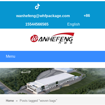
+86
wanhefeng@whfpackage.com
15544566565
English
Menu
Home
»
Posts tagged "woven bags"