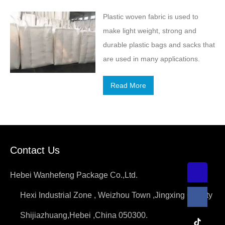
Plastic woven fabric is used to
make light weight, strong and
durable plastic bags and sacks that
are used in many applications.
Read More
Contact Us
Hebei Wanhefeng Package Co.,Ltd.
Hexi Industrial Zone , Weizhou Town ,Jingxing County
Shijiazhuang,Hebei ,China 050300.