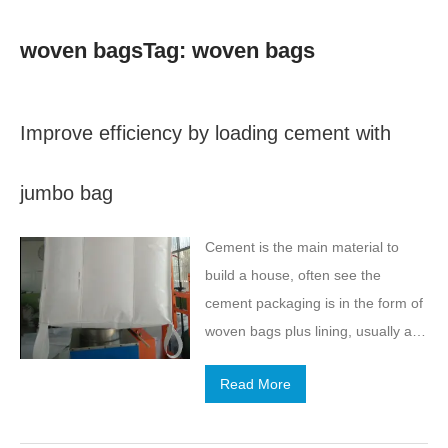
woven bagsTag: woven bags
Improve efficiency by loading cement with
jumbo bag
Cement is the main material to
build a house, often see the
cement packaging is in the form of
woven bags plus lining, usually a
bag of cement in about 100
Read More
pounds. We know that the use of
cement as an important building
materials, the amount is very large,