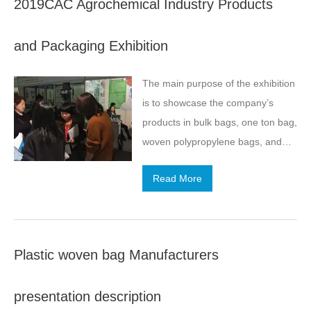
2019CAC Agrochemical Industry Products
well as its own characteristics.
and Packaging Exhibition
The main purpose of the exhibition
is to showcase the company’s
products in bulk bags, one ton bag,
woven polypropylene bags, and
other products.
Read More
Plastic woven bag Manufacturers
presentation description