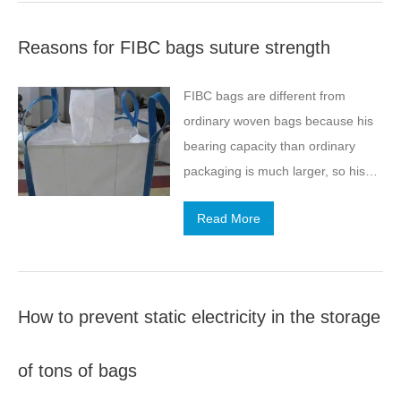
bags, which are just like simple
term phenomenon. When…
heat sealing, they need to be
Reasons for FIBC bags suture strength
combined with other parts through
multiple processes.
FIBC bags are different from
ordinary woven bags because his
bearing capacity than ordinary
packaging is much larger, so his
various parts of the suture are
Read More
critical requirements,
How to prevent static electricity in the storage
of tons of bags