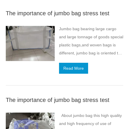
small bags of cement, although
The importance of jumbo bag stress test
very convenient to use, but in the
transport process, encountered the
Jumbo bag bearing large cargo
car is broken,the need for
and large tonnage of goods special
transport will be very
plastic bags,and woven bags is
troublesome.Affected by the
different, jumbo bag is oriented to
current logistics, with jumbo bag
large tonnage of goods, requiring
cement, can be easily used, but
Read More
bearing capacity and compression
also fast transport, very
performance is relatively strong,
convenient, low cost. Cement
this is what we have seen and a
because of its…
consensus. So, for jumbo bag
The importance of jumbo bag stress test
compression performance test is
very important,what are these
About jumbo bag this high quality
aspects? Overall, jumbo bag is
and high frequency of use of
light in weight.Low cost, reusable;