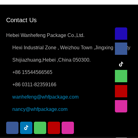
small bags of cement, although
very convenient to use, but in the
Contact Us
transport process, encountered the
car is broken,the need for
Hebei Wanhefeng Package Co.,Ltd.
transport will be very
Hexi Industrial Zone , Weizhou Town ,Jingxing County
troublesome.Affected by the
current logistics, with jumbo bag
Shijiazhuang,Hebei ,China 050300.
cement, can be easily used, but
+86 15544566565
also fast transport, very
+86 0311-82359166
convenient, low cost. Cement
because of its…
wanhefeng@whfpackage.com
nancy@whfpackage.com