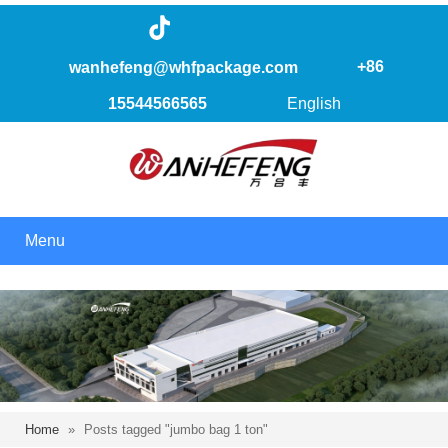
+86
wanhefeng@whfpackage.com
15544566565
English
Menu
Home
»
Posts tagged "jumbo bag 1 ton"