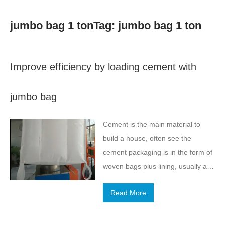
jumbo bag 1 tonTag: jumbo bag 1 ton
Improve efficiency by loading cement with
jumbo bag
Cement is the main material to
build a house, often see the
cement packaging is in the form of
woven bags plus lining, usually a
bag of cement in about 100
Read More
pounds. We know that the use of
cement as an important building
materials, the amount is very large,